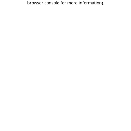
browser console for more information)
.