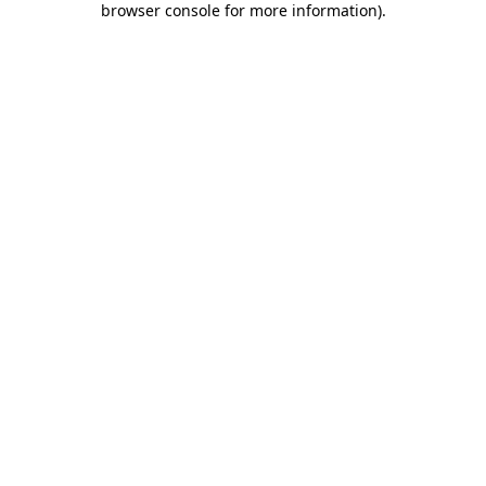
browser console for more information)
.