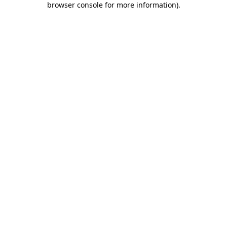
browser console for more information)
.