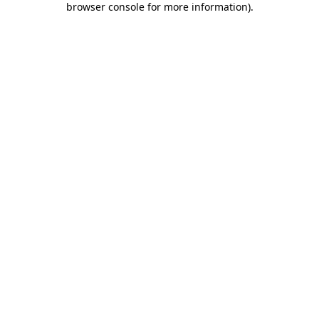
browser console for more information)
.