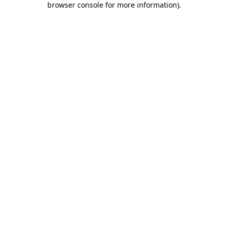
browser console for more information)
.