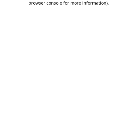
browser console for more information)
.