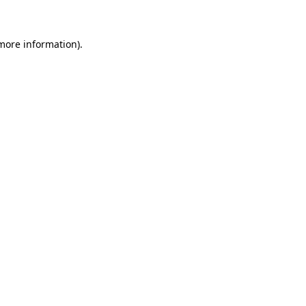
 more information)
.