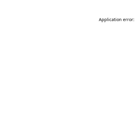
Application error