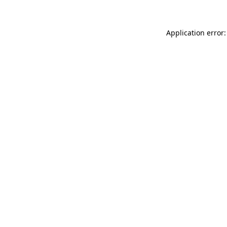
Application error