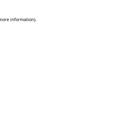
 more information)
.