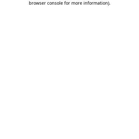
browser console for more information)
.