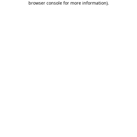
browser console for more information)
.