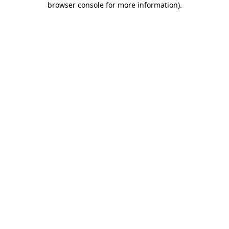
browser console for more information)
.