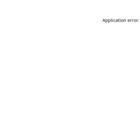
Application error