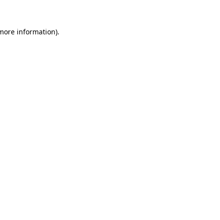
 more information)
.