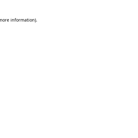
 more information)
.