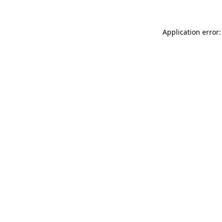
Application error