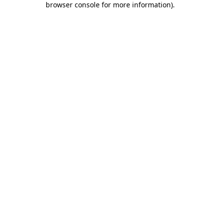
browser console for more information)
.