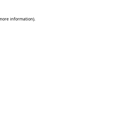
 more information)
.