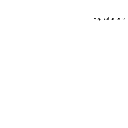
Application error