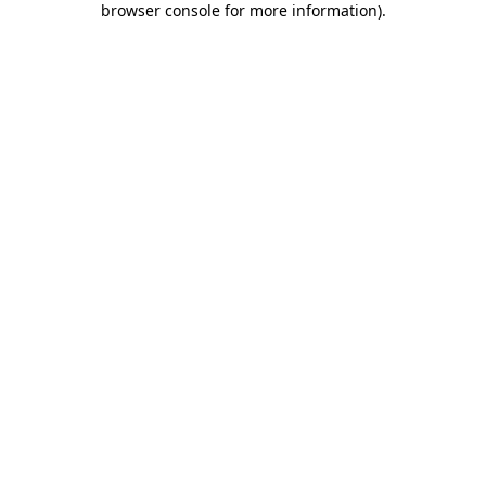
browser console for more information)
.