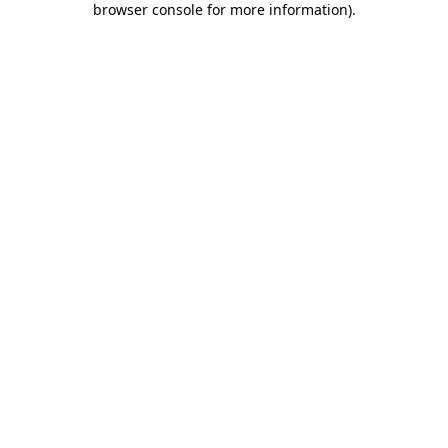
browser console for more information)
.