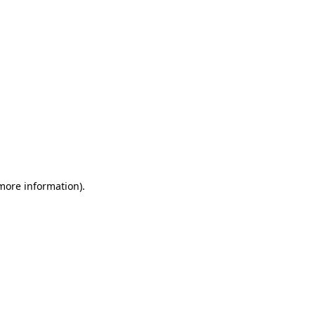
 more information)
.