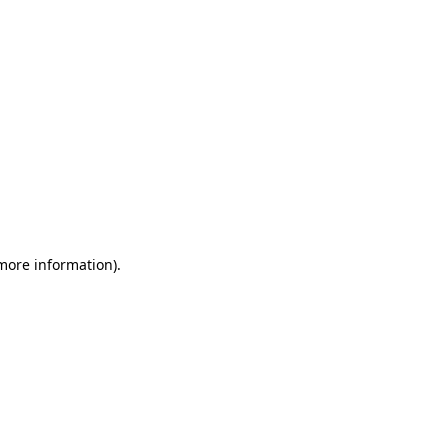
 more information)
.