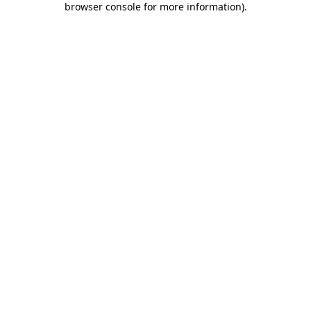
browser console for more information)
.