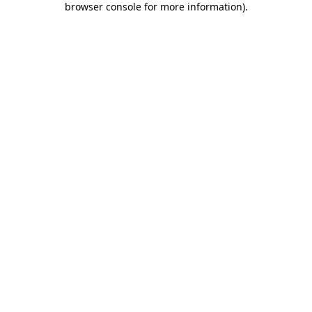
browser console for more information)
.