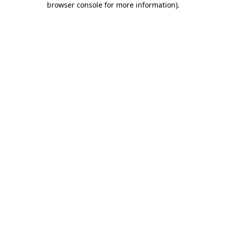
browser console for more information)
.