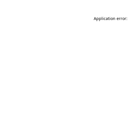
Application error