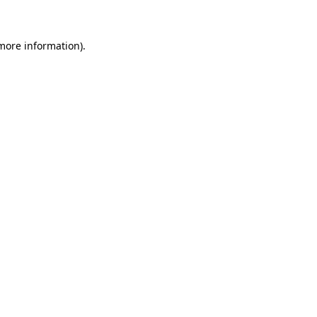
 more information)
.