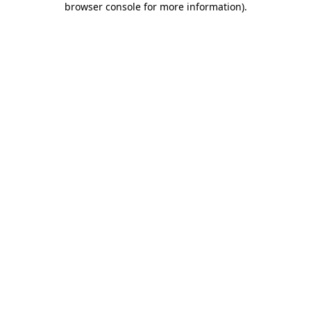
browser console for more information)
.