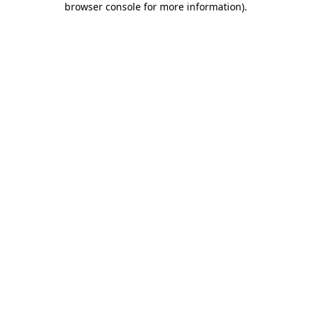
browser console for more information)
.