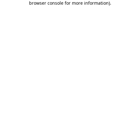
browser console for more information)
.