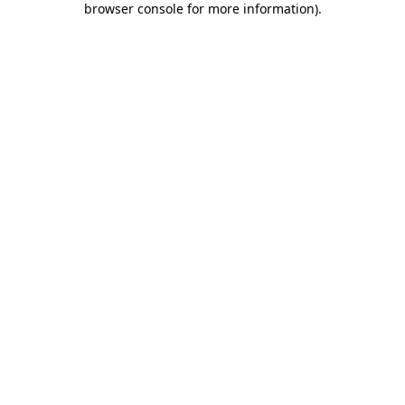
browser console for more information)
.