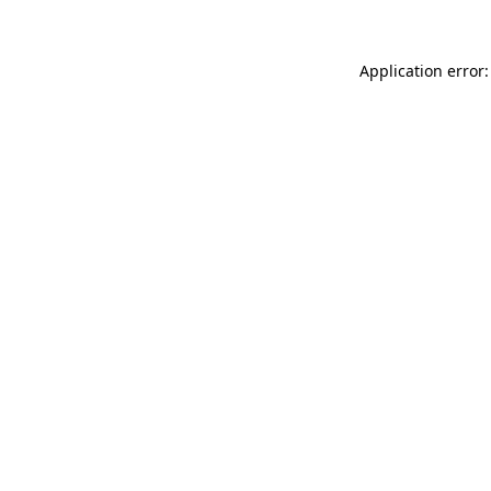
Application error