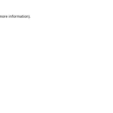
 more information)
.