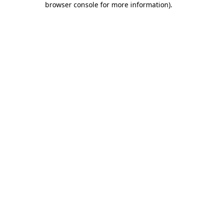
browser console for more information)
.