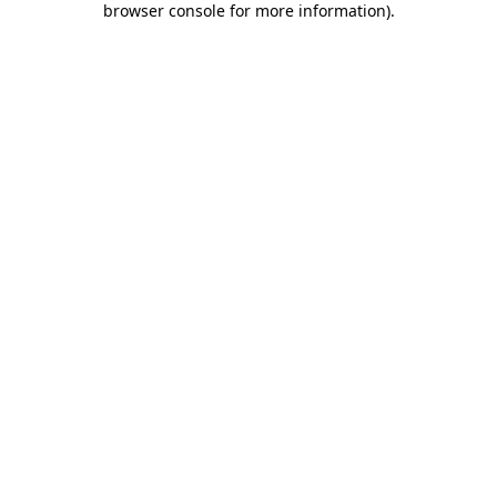
browser console for more information)
.