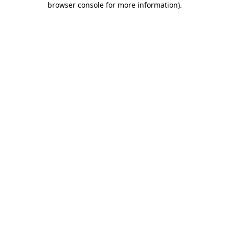
browser console for more information)
.