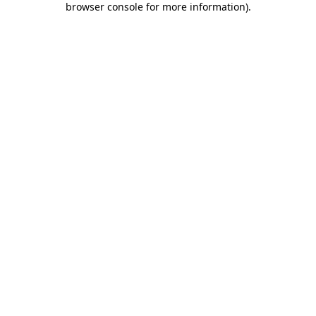
browser console for more information)
.