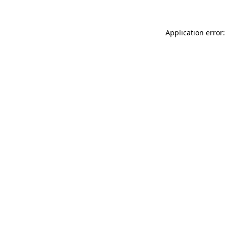
Application error