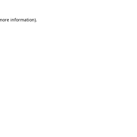
 more information)
.