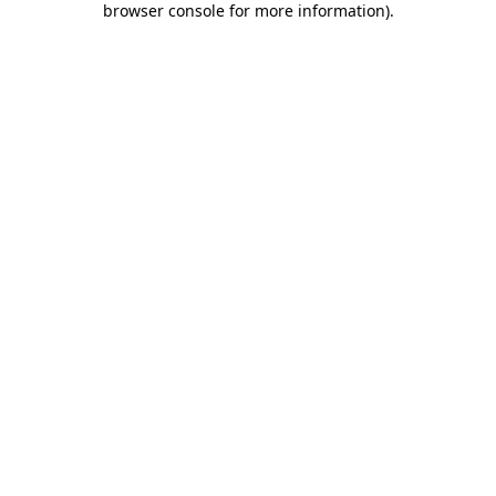
browser console for more information)
.