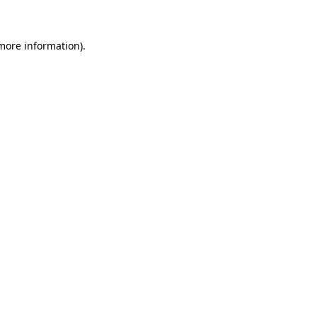
 more information)
.