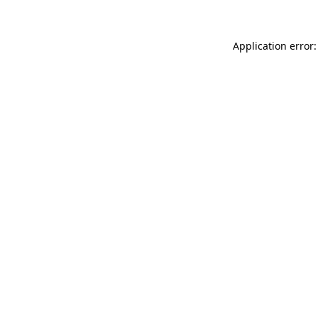
Application error