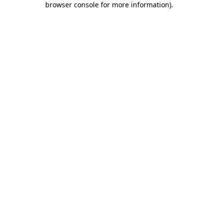
browser console for more information)
.