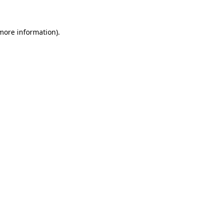
 more information)
.