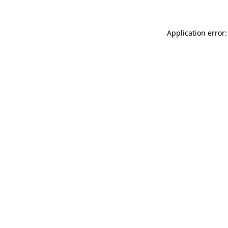
Application error