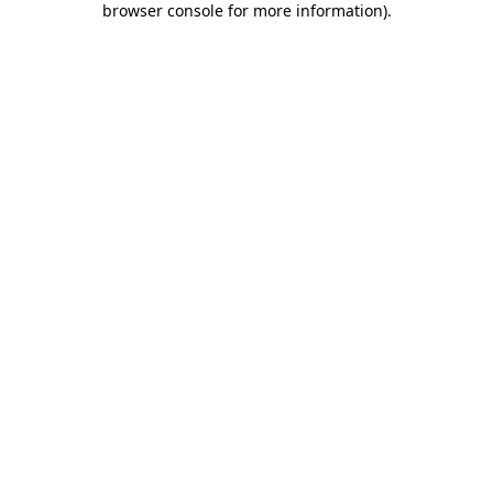
browser console for more information)
.