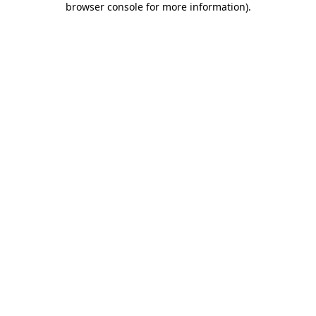
browser console for more information)
.