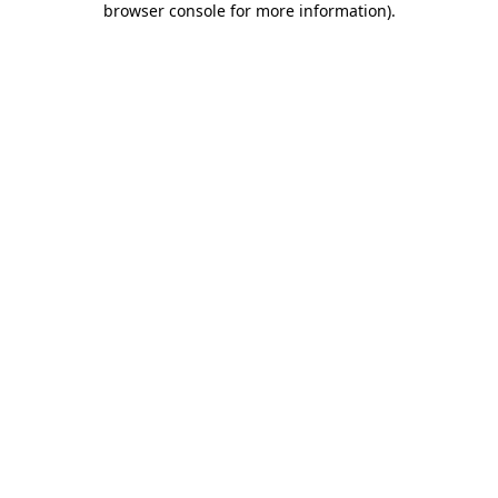
browser console for more information)
.