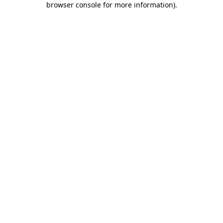
browser console for more information)
.