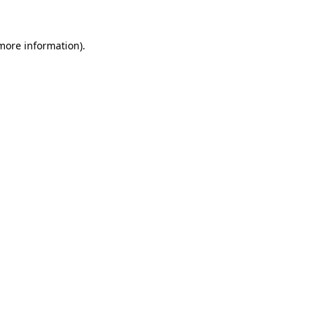
 more information)
.