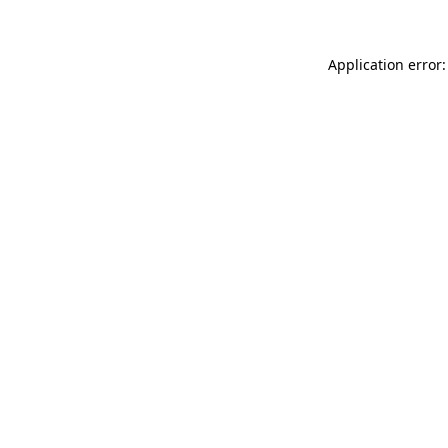
Application error