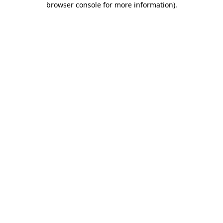
browser console for more information)
.