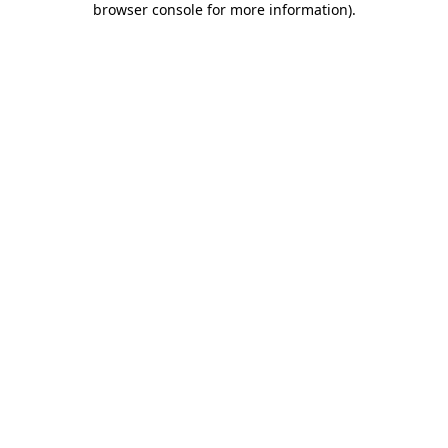
browser console for more information)
.