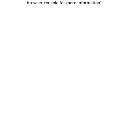
browser console for more information)
.