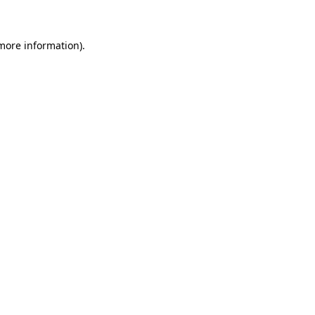
 more information)
.