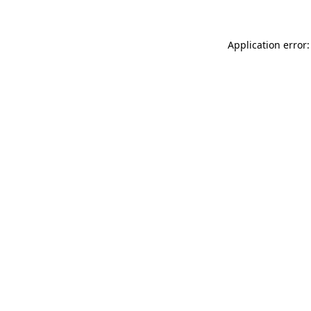
Application error