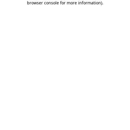
browser console for more information)
.