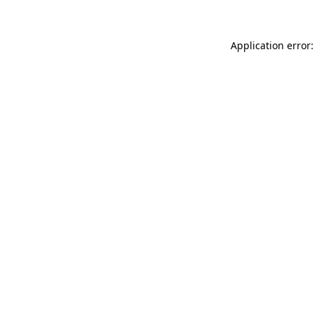
Application error