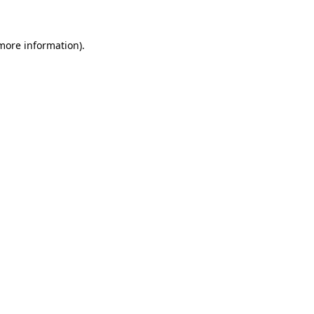
 more information)
.