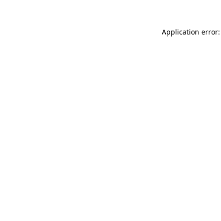
Application error