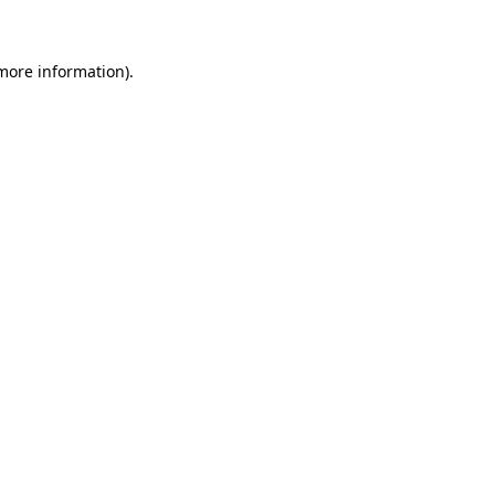
 more information)
.