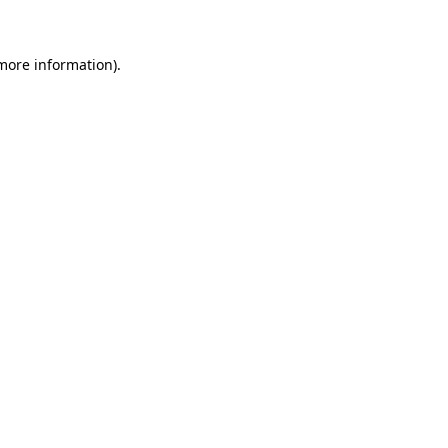
 more information)
.