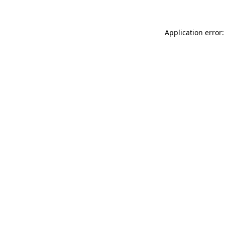
Application error